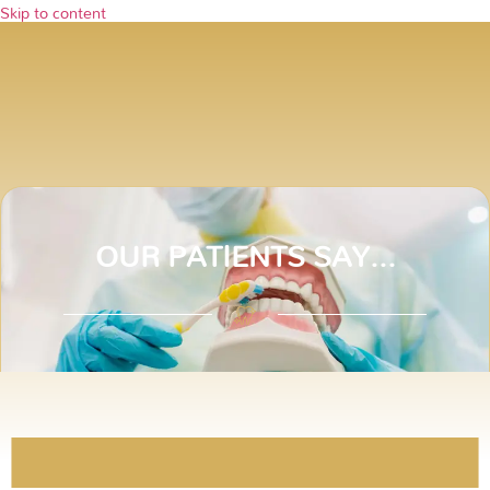
Skip to content
Testimonials
OUR PATIENTS SAY...