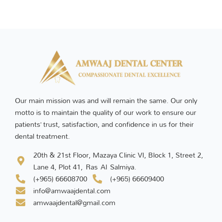
Our main mission was and will remain the same. Our only
motto is to maintain the quality of our work to ensure our
patients’ trust, satisfaction, and confidence in us for their
dental treatment.
20th & 21st Floor, Mazaya Clinic VI, Block 1, Street 2,
Lane 4, Plot 41, Ras Al Salmiya.
(+965) 66608700
(+965) 66609400
info@amwaajdental.com
amwaajdental@gmail.com