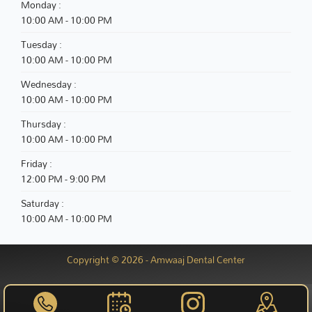
Monday :
10:00 AM - 10:00 PM
Tuesday :
10:00 AM - 10:00 PM
Wednesday :
10:00 AM - 10:00 PM
Thursday :
10:00 AM - 10:00 PM
Friday :
12:00 PM - 9:00 PM
Saturday :
10:00 AM - 10:00 PM
Copyright © 2026 - Amwaaj Dental Center