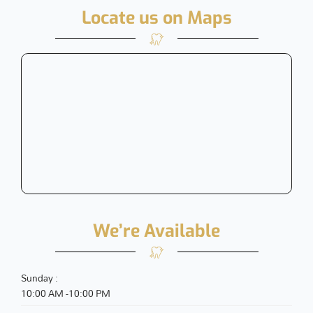
Locate us on Maps
We’re Available
Sunday :
10:00 AM -10:00 PM