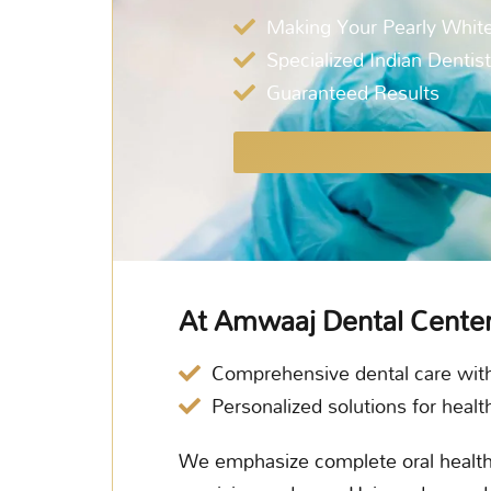
Making Your Pearly White
Specialized Indian Dentis
Guaranteed Results
At Amwaaj Dental Cente
Comprehensive dental care wit
Personalized solutions for healt
We emphasize complete oral healthc