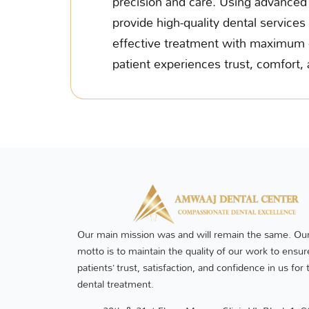
precision and care. Using advanced 
provide high-quality dental services 
effective treatment with maximum c
patient experiences trust, comfort, 
Our main mission was and will remain the same. Our
motto is to maintain the quality of our work to ensur
patients’ trust, satisfaction, and confidence in us for 
dental treatment.