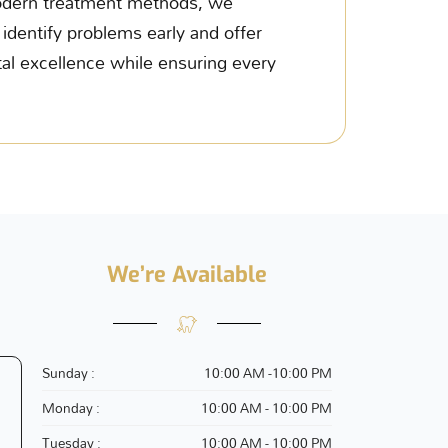
 modern treatment methods, we
o identify problems early and offer
al excellence while ensuring every
We’re Available
Sunday :
10:00 AM -10:00 PM
Monday :
10:00 AM - 10:00 PM
Tuesday :
10:00 AM - 10:00 PM