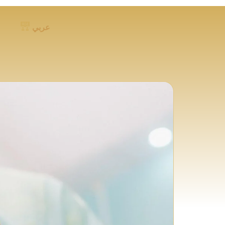
عربي
FOLLOW US ON