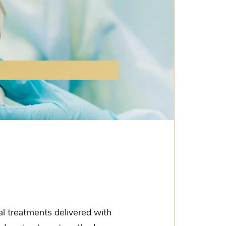
l treatments delivered with