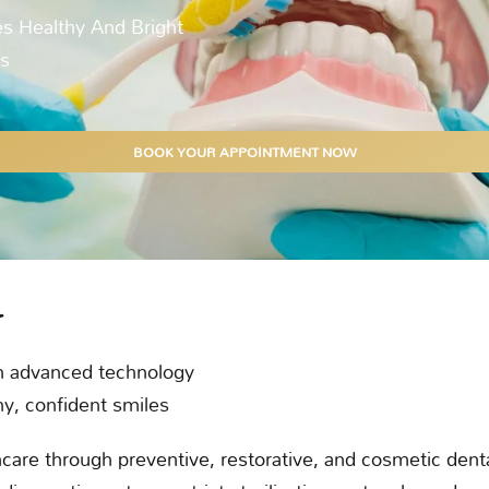
s Healthy And Bright
ts
BOOK YOUR APPOINTMENT NOW
r
h advanced technology
hy, confident smiles
are through preventive, restorative, and cosmetic denta