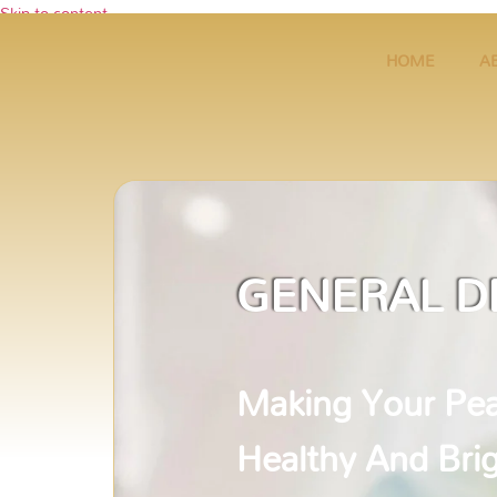
Skip to content
HOME
A
GENERAL D
Making Your Pea
Healthy And Bri