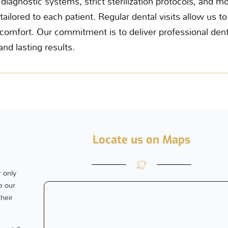
diagnostic systems, strict sterilization protocols, and
tailored to each patient. Regular dental visits allow us t
omfort. Our commitment is to deliver professional dent
and lasting results.
Locate us on Maps
 only
e our
their