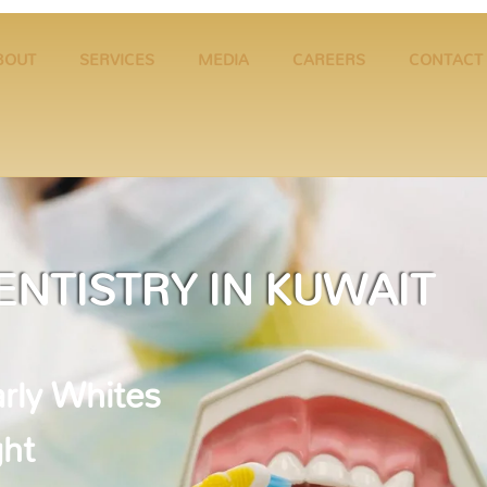
BOUT
SERVICES
MEDIA
CAREERS
CONTACT
ENTISTRY IN KUWAIT
rly Whites
ght