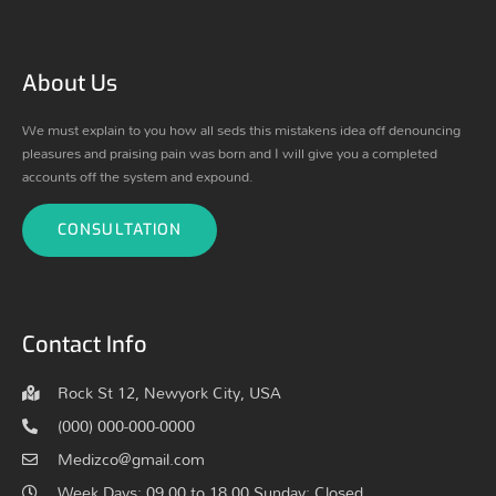
About Us
We must explain to you how all seds this mistakens idea off denouncing
pleasures and praising pain was born and I will give you a completed
accounts off the system and expound.
CONSULTATION
Contact Info
Rock St 12, Newyork City, USA
(000) 000-000-0000
Medizco@gmail.com
Week Days: 09.00 to 18.00 Sunday: Closed